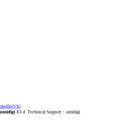
nkedIn
|
VK
|
umidigi
X3.4
Technical Support：umidigi