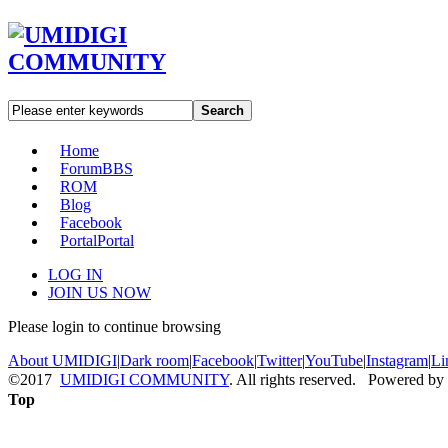
Search
Home
Forum
BBS
ROM
Blog
Facebook
Portal
Portal
LOG IN
JOIN US NOW
Please login to continue browsing
About UMIDIGI
|
Dark room
|
Facebook
|
Twitter
|
YouTube
|
Instagram
|
Li
©2017
UMIDIGI COMMUNITY
. All rights reserved. Powered by
Top