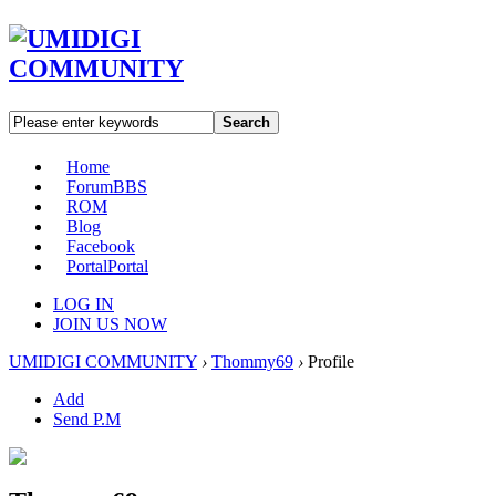
Search
Home
Forum
BBS
ROM
Blog
Facebook
Portal
Portal
LOG IN
JOIN US NOW
UMIDIGI COMMUNITY
›
Thommy69
›
Profile
Add
Send P.M