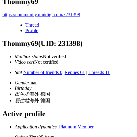
Thommy69
https://community.umidigi.com/?231398
Thread
Profile
Thommy69
(UID: 231398)
Mailbox status
Not verified
Video cert
Not certified
Stat
Number of friends 0
|
Replies 61
|
Threads 11
Gender
man
Birthday
-
出生地
海外 德国
居住地
海外 德国
Active profile
Application dynamics
Platinum Member