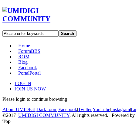
Search
Home
Forum
BBS
ROM
Blog
Facebook
Portal
Portal
LOG IN
JOIN US NOW
Please login to continue browsing
About UMIDIGI
|
Dark room
|
Facebook
|
Twitter
|
YouTube
|
Instagram
|
Li
©2017
UMIDIGI COMMUNITY
. All rights reserved. Powered by
Top