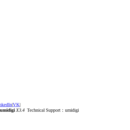
nkedIn
|
VK
|
umidigi
X3.4
Technical Support：umidigi