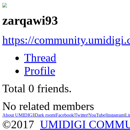
zarqawi93
https://community.umidigi
Thread
Profile
Total
0
friends.
No related members
About UMIDIGI
|
Dark room
|
Facebook
|
Twitter
|
YouTube
|
Instagram
|
Li
©2017
UMIDIGI COMM