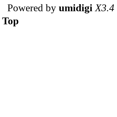
Powered by
umidigi
X3.4
Top