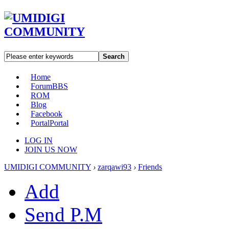
Search
Home
Forum
BBS
ROM
Blog
Facebook
Portal
Portal
LOG IN
JOIN US NOW
UMIDIGI COMMUNITY
›
zarqawi93
›
Friends
Add
Send P.M