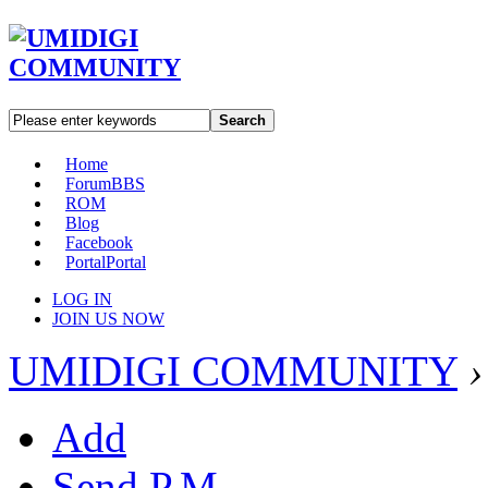
Search
Home
Forum
BBS
ROM
Blog
Facebook
Portal
Portal
LOG IN
JOIN US NOW
UMIDIGI COMMUNITY
›
Add
Send P.M