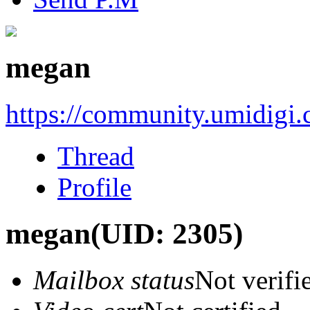
megan
https://community.umidigi
Thread
Profile
megan
(UID: 2305)
Mailbox status
Not verifi