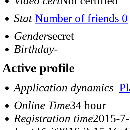
Video cert
Not certified
Stat
Number of friends 0
Gender
secret
Birthday
-
Active profile
Application dynamics
P
Online Time
34 hour
Registration time
2015-7-