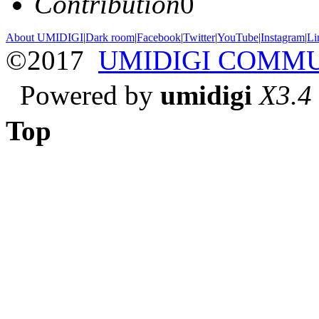
Contribution
0
About UMIDIGI
|
Dark room
|
Facebook
|
Twitter
|
YouTube
|
Instagram
|
Li
©2017
UMIDIGI COMM
Powered by
umidigi
X3.4
Top