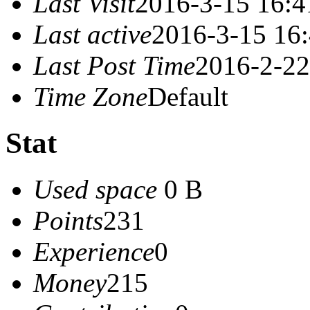
Last Visit
2016-3-15 16:4
Last active
2016-3-15 16
Last Post Time
2016-2-22
Time Zone
Default
Stat
Used space
0 B
Points
231
Experience
0
Money
215