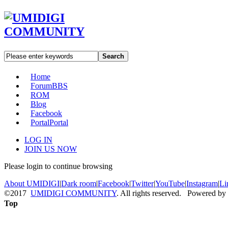
Search
Home
Forum
BBS
ROM
Blog
Facebook
Portal
Portal
LOG IN
JOIN US NOW
Please login to continue browsing
About UMIDIGI
|
Dark room
|
Facebook
|
Twitter
|
YouTube
|
Instagram
|
Li
©2017
UMIDIGI COMMUNITY
. All rights reserved. Powered by
Top