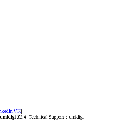
nkedIn
|
VK
|
umidigi
X3.4
Technical Support：umidigi