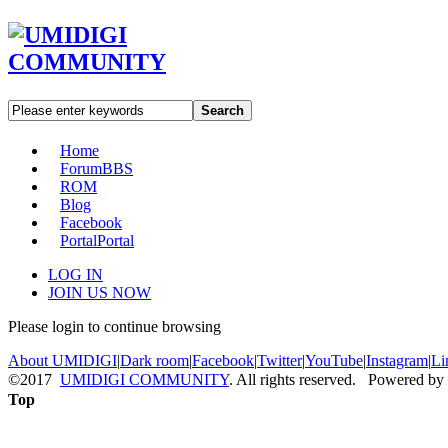
Search
Home
Forum
BBS
ROM
Blog
Facebook
Portal
Portal
LOG IN
JOIN US NOW
Please login to continue browsing
About UMIDIGI
|
Dark room
|
Facebook
|
Twitter
|
YouTube
|
Instagram
|
Li
©2017
UMIDIGI COMMUNITY
. All rights reserved. Powered by
Top