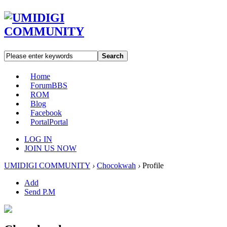
Search
Home
Forum
BBS
ROM
Blog
Facebook
Portal
Portal
LOG IN
JOIN US NOW
UMIDIGI COMMUNITY
›
Chocokwah
›
Profile
Add
Send P.M