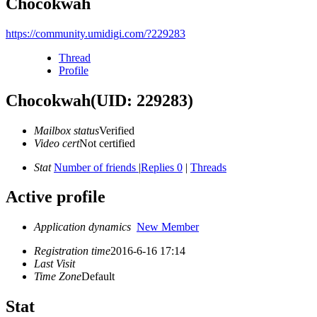
Chocokwah
https://community.umidigi.com/?229283
Thread
Profile
Chocokwah
(UID: 229283)
Mailbox status
Verified
Video cert
Not certified
Stat
Number of friends
|
Replies 0
|
Threads
Active profile
Application dynamics
New Member
Registration time
2016-6-16 17:14
Last Visit
Time Zone
Default
Stat