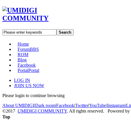
Search
Home
Forum
BBS
ROM
Blog
Facebook
Portal
Portal
LOG IN
JOIN US NOW
Please login to continue browsing
About UMIDIGI
|
Dark room
|
Facebook
|
Twitter
|
YouTube
|
Instagram
|
Li
©2017
UMIDIGI COMMUNITY
. All rights reserved. Powered by
Top