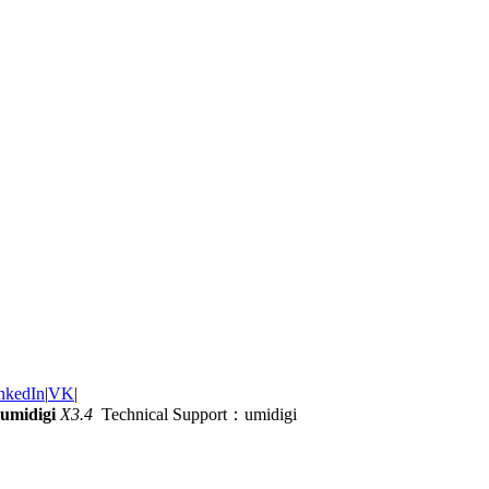
nkedIn
|
VK
|
umidigi
X3.4
Technical Support：umidigi