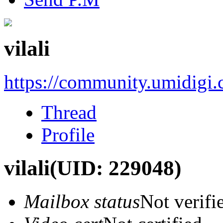
vilali
https://community.umidigi
Thread
Profile
vilali
(UID: 229048)
Mailbox status
Not verifi