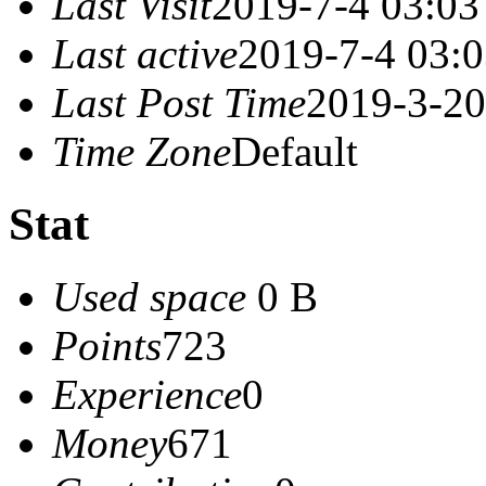
Last Visit
2019-7-4 03:03
Last active
2019-7-4 03:
Last Post Time
2019-3-20
Time Zone
Default
Stat
Used space
0 B
Points
723
Experience
0
Money
671