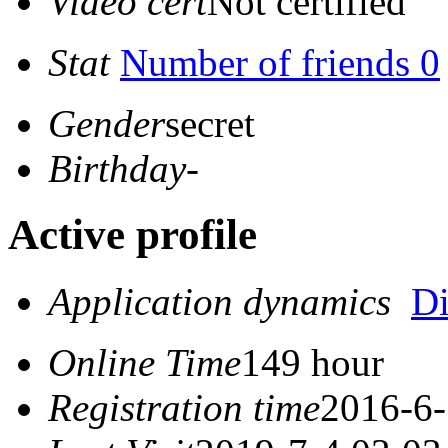
Video cert
Not certified
Stat
Number of friends 0
Gender
secret
Birthday
-
Active profile
Application dynamics
D
Online Time
149 hour
Registration time
2016-6-