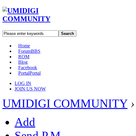
Search
Home
Forum
BBS
ROM
Blog
Facebook
Portal
Portal
LOG IN
JOIN US NOW
UMIDIGI COMMUNITY
›
Add
Send P.M