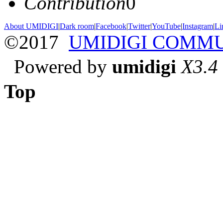
Contribution
0
About UMIDIGI
|
Dark room
|
Facebook
|
Twitter
|
YouTube
|
Instagram
|
Li
©2017
UMIDIGI COMM
Powered by
umidigi
X3.4
Top