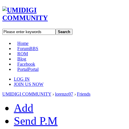
Search
Home
Forum
BBS
ROM
Blog
Facebook
Portal
Portal
LOG IN
JOIN US NOW
UMIDIGI COMMUNITY
›
lorenzo97
›
Friends
Add
Send P.M