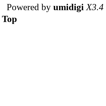
Powered by
umidigi
X3.4
Top