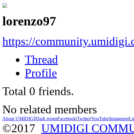
lorenzo97
https://community.umidigi
Thread
Profile
Total
0
friends.
No related members
About UMIDIGI
|
Dark room
|
Facebook
|
Twitter
|
YouTube
|
Instagram
|
Li
©2017
UMIDIGI COMM