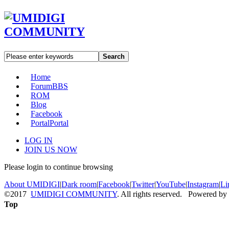
Search
Home
Forum
BBS
ROM
Blog
Facebook
Portal
Portal
LOG IN
JOIN US NOW
Please login to continue browsing
About UMIDIGI
|
Dark room
|
Facebook
|
Twitter
|
YouTube
|
Instagram
|
Li
©2017
UMIDIGI COMMUNITY
. All rights reserved. Powered by
Top