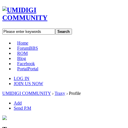
Search
Home
Forum
BBS
ROM
Blog
Facebook
Portal
Portal
LOG IN
JOIN US NOW
UMIDIGI COMMUNITY
›
Traxy
›
Profile
Add
Send P.M