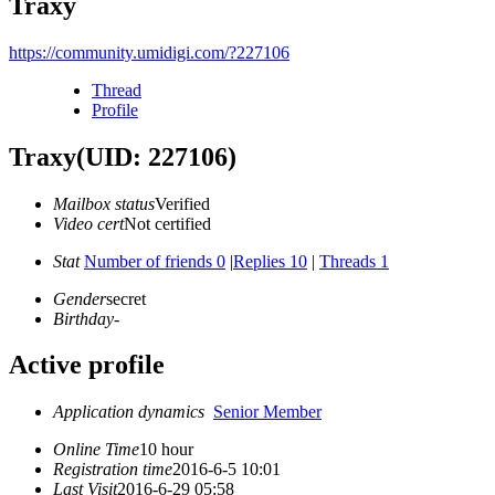
Traxy
https://community.umidigi.com/?227106
Thread
Profile
Traxy
(UID: 227106)
Mailbox status
Verified
Video cert
Not certified
Stat
Number of friends 0
|
Replies 10
|
Threads 1
Gender
secret
Birthday
-
Active profile
Application dynamics
Senior Member
Online Time
10 hour
Registration time
2016-6-5 10:01
Last Visit
2016-6-29 05:58