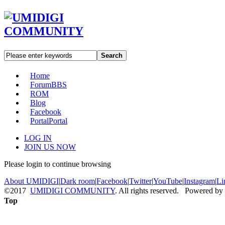
Search
Home
Forum
BBS
ROM
Blog
Facebook
Portal
Portal
LOG IN
JOIN US NOW
Please login to continue browsing
About UMIDIGI
|
Dark room
|
Facebook
|
Twitter
|
YouTube
|
Instagram
|
Li
©2017
UMIDIGI COMMUNITY
. All rights reserved. Powered by
Top