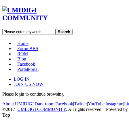
Search
Home
Forum
BBS
ROM
Blog
Facebook
Portal
Portal
LOG IN
JOIN US NOW
Please login to continue browsing
About UMIDIGI
|
Dark room
|
Facebook
|
Twitter
|
YouTube
|
Instagram
|
Li
©2017
UMIDIGI COMMUNITY
. All rights reserved. Powered by
Top