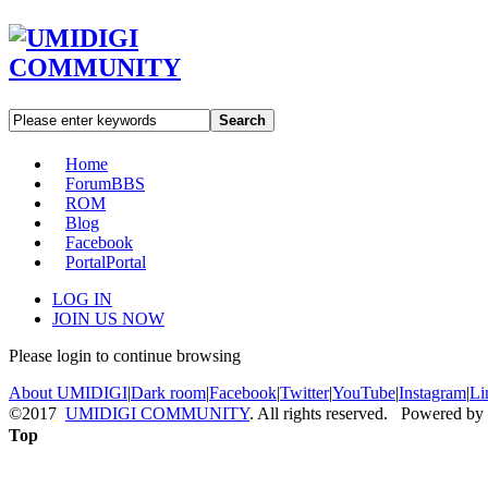
Search
Home
Forum
BBS
ROM
Blog
Facebook
Portal
Portal
LOG IN
JOIN US NOW
Please login to continue browsing
About UMIDIGI
|
Dark room
|
Facebook
|
Twitter
|
YouTube
|
Instagram
|
Li
©2017
UMIDIGI COMMUNITY
. All rights reserved. Powered by
Top