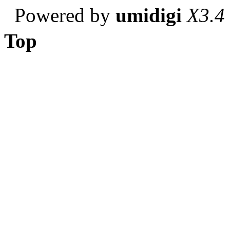
Powered by
umidigi
X3.4
Top