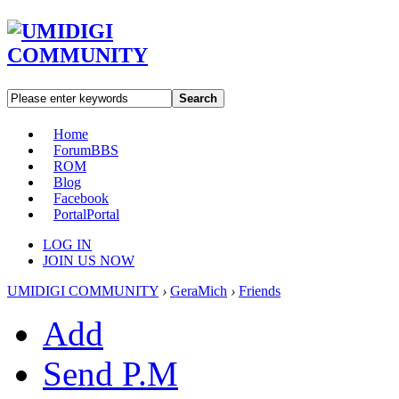
Search
Home
Forum
BBS
ROM
Blog
Facebook
Portal
Portal
LOG IN
JOIN US NOW
UMIDIGI COMMUNITY
›
GeraMich
›
Friends
Add
Send P.M