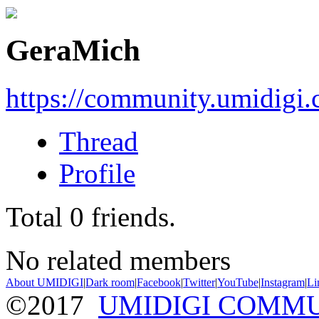
GeraMich
https://community.umidigi
Thread
Profile
Total
0
friends.
No related members
About UMIDIGI
|
Dark room
|
Facebook
|
Twitter
|
YouTube
|
Instagram
|
Li
©2017
UMIDIGI COMM