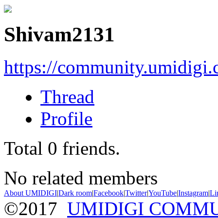
Shivam2131
https://community.umidigi
Thread
Profile
Total
0
friends.
No related members
About UMIDIGI
|
Dark room
|
Facebook
|
Twitter
|
YouTube
|
Instagram
|
Li
©2017
UMIDIGI COMM