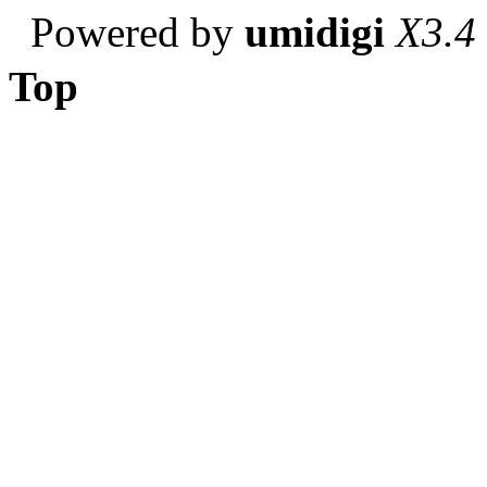
Powered by
umidigi
X3.4
Top