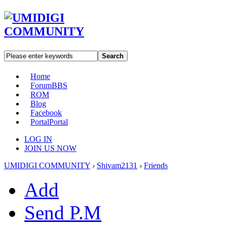
Search
Home
Forum
BBS
ROM
Blog
Facebook
Portal
Portal
LOG IN
JOIN US NOW
UMIDIGI COMMUNITY
›
Shivam2131
›
Friends
Add
Send P.M