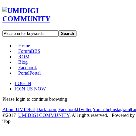
Search
Home
Forum
BBS
ROM
Blog
Facebook
Portal
Portal
LOG IN
JOIN US NOW
Please login to continue browsing
About UMIDIGI
|
Dark room
|
Facebook
|
Twitter
|
YouTube
|
Instagram
|
Li
©2017
UMIDIGI COMMUNITY
. All rights reserved. Powered by
Top