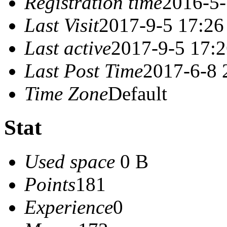
Registration time
2016-5-
Last Visit
2017-9-5 17:26
Last active
2017-9-5 17:
Last Post Time
2017-6-8 
Time Zone
Default
Stat
Used space
0 B
Points
181
Experience
0