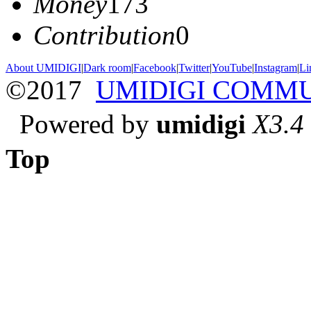
Money
173
Contribution
0
About UMIDIGI
|
Dark room
|
Facebook
|
Twitter
|
YouTube
|
Instagram
|
Li
©2017
UMIDIGI COMM
Powered by
umidigi
X3.4
Top