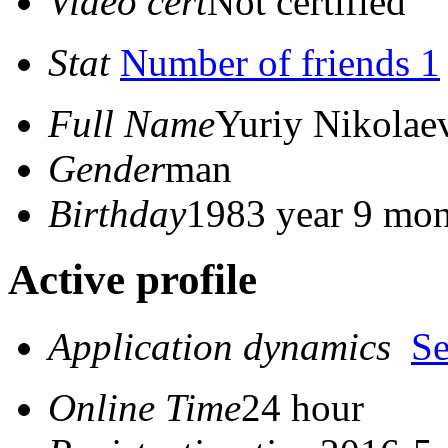
Video cert
Not certified
Stat
Number of friends 1
Full Name
Yuriy Nikolae
Gender
man
Birthday
1983 year 9 mon
Active profile
Application dynamics
S
Online Time
24 hour