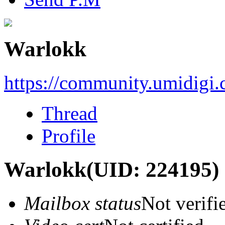
Warlokk
https://community.umidigi
Thread
Profile
Warlokk
(UID: 224195)
Mailbox status
Not verifi