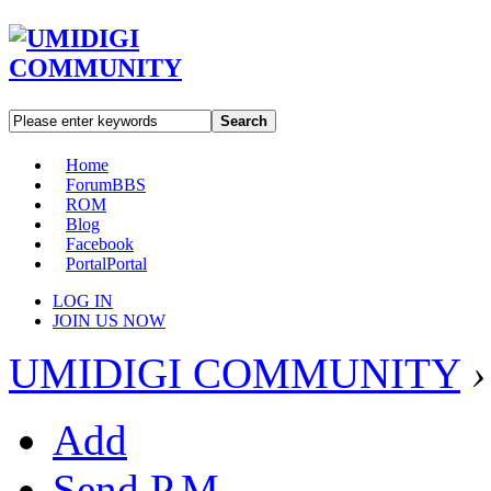
Search
Home
Forum
BBS
ROM
Blog
Facebook
Portal
Portal
LOG IN
JOIN US NOW
UMIDIGI COMMUNITY
›
Add
Send P.M