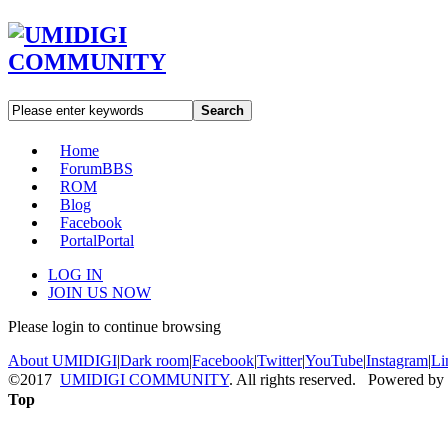
Search
Home
Forum
BBS
ROM
Blog
Facebook
Portal
Portal
LOG IN
JOIN US NOW
Please login to continue browsing
About UMIDIGI
|
Dark room
|
Facebook
|
Twitter
|
YouTube
|
Instagram
|
Li
©2017
UMIDIGI COMMUNITY
. All rights reserved. Powered by
Top