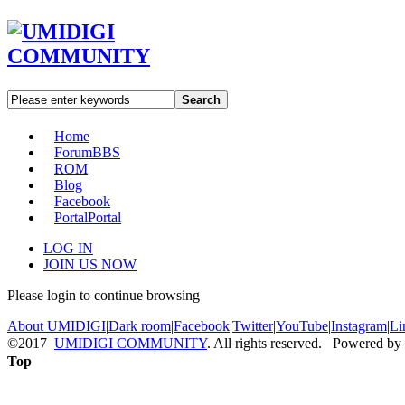
Search
Home
Forum
BBS
ROM
Blog
Facebook
Portal
Portal
LOG IN
JOIN US NOW
Please login to continue browsing
About UMIDIGI
|
Dark room
|
Facebook
|
Twitter
|
YouTube
|
Instagram
|
Li
©2017
UMIDIGI COMMUNITY
. All rights reserved. Powered by
Top