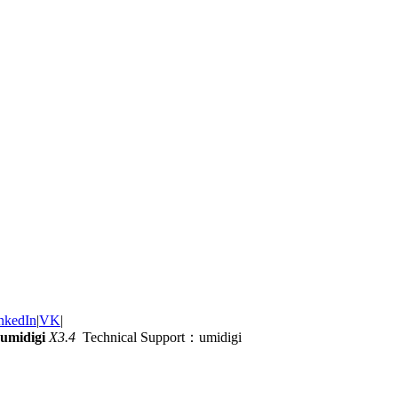
nkedIn
|
VK
|
umidigi
X3.4
Technical Support：umidigi