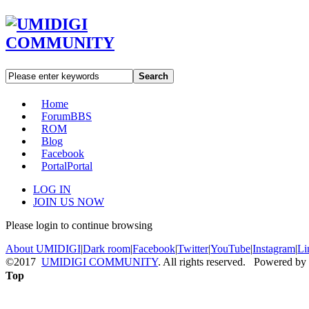
Search
Home
Forum
BBS
ROM
Blog
Facebook
Portal
Portal
LOG IN
JOIN US NOW
Please login to continue browsing
About UMIDIGI
|
Dark room
|
Facebook
|
Twitter
|
YouTube
|
Instagram
|
Li
©2017
UMIDIGI COMMUNITY
. All rights reserved. Powered by
Top