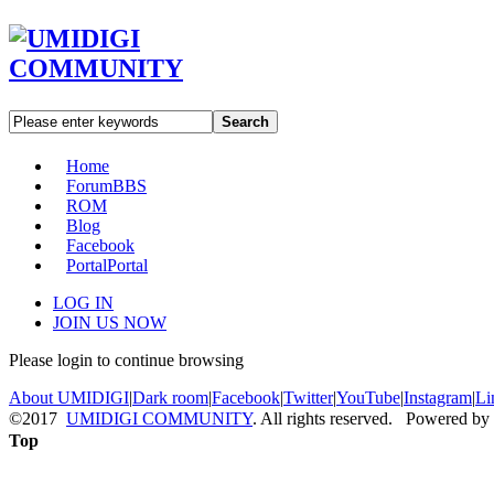
Search
Home
Forum
BBS
ROM
Blog
Facebook
Portal
Portal
LOG IN
JOIN US NOW
Please login to continue browsing
About UMIDIGI
|
Dark room
|
Facebook
|
Twitter
|
YouTube
|
Instagram
|
Li
©2017
UMIDIGI COMMUNITY
. All rights reserved. Powered by
Top