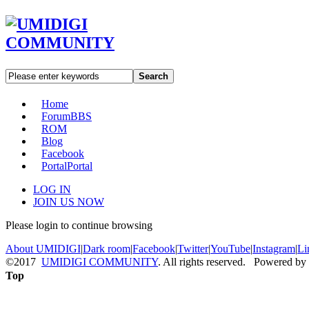
Search
Home
Forum
BBS
ROM
Blog
Facebook
Portal
Portal
LOG IN
JOIN US NOW
Please login to continue browsing
About UMIDIGI
|
Dark room
|
Facebook
|
Twitter
|
YouTube
|
Instagram
|
Li
©2017
UMIDIGI COMMUNITY
. All rights reserved. Powered by
Top