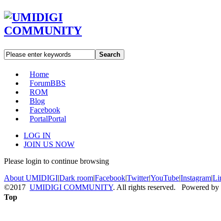
Search
Home
Forum
BBS
ROM
Blog
Facebook
Portal
Portal
LOG IN
JOIN US NOW
Please login to continue browsing
About UMIDIGI
|
Dark room
|
Facebook
|
Twitter
|
YouTube
|
Instagram
|
Li
©2017
UMIDIGI COMMUNITY
. All rights reserved. Powered by
Top