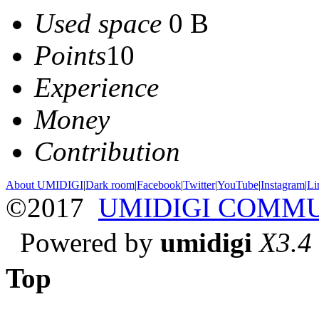
Used space
0 B
Points
10
Experience
Money
Contribution
About UMIDIGI
|
Dark room
|
Facebook
|
Twitter
|
YouTube
|
Instagram
|
Li
©2017
UMIDIGI COMM
Powered by
umidigi
X3.4
Top