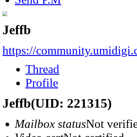
Jeffb
https://community.umidigi
Thread
Profile
Jeffb
(UID: 221315)
Mailbox status
Not verifi