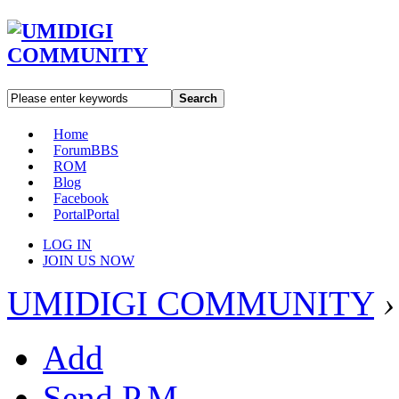
Search
Home
Forum
BBS
ROM
Blog
Facebook
Portal
Portal
LOG IN
JOIN US NOW
UMIDIGI COMMUNITY
›
Add
Send P.M