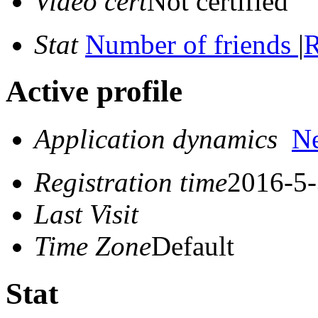
Video cert
Not certified
Stat
Number of friends
|
R
Active profile
Application dynamics
N
Registration time
2016-5-
Last Visit
Time Zone
Default
Stat