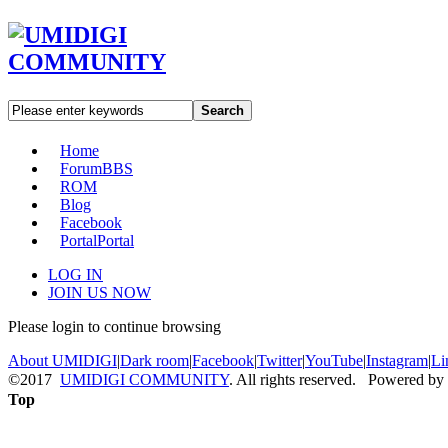
Search
Home
Forum
BBS
ROM
Blog
Facebook
Portal
Portal
LOG IN
JOIN US NOW
Please login to continue browsing
About UMIDIGI
|
Dark room
|
Facebook
|
Twitter
|
YouTube
|
Instagram
|
Li
©2017
UMIDIGI COMMUNITY
. All rights reserved. Powered by
Top