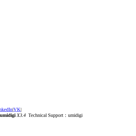
nkedIn
|
VK
|
umidigi
X3.4
Technical Support：umidigi