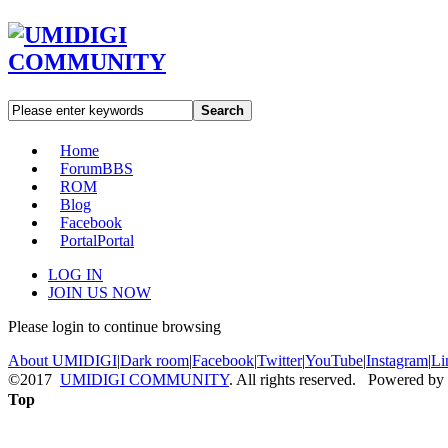
Search
Home
Forum
BBS
ROM
Blog
Facebook
Portal
Portal
LOG IN
JOIN US NOW
Please login to continue browsing
About UMIDIGI
|
Dark room
|
Facebook
|
Twitter
|
YouTube
|
Instagram
|
Li
©2017
UMIDIGI COMMUNITY
. All rights reserved. Powered by
Top