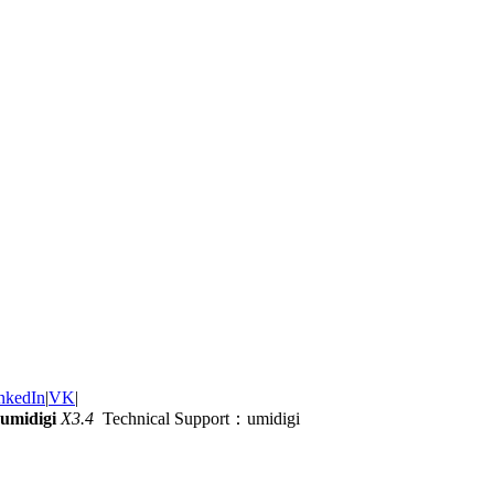
nkedIn
|
VK
|
umidigi
X3.4
Technical Support：umidigi