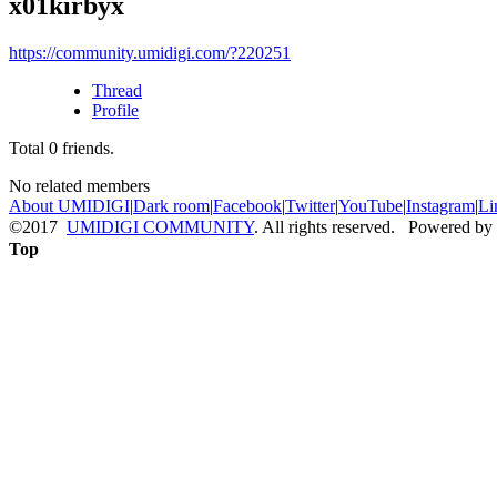
x01kirbyx
https://community.umidigi.com/?220251
Thread
Profile
Total
0
friends.
No related members
About UMIDIGI
|
Dark room
|
Facebook
|
Twitter
|
YouTube
|
Instagram
|
Li
©2017
UMIDIGI COMMUNITY
. All rights reserved. Powered by
Top