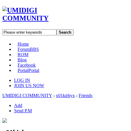
Search
Home
Forum
BBS
ROM
Blog
Facebook
Portal
Portal
LOG IN
JOIN US NOW
UMIDIGI COMMUNITY
›
x01kirbyx
›
Friends
Add
Send P.M