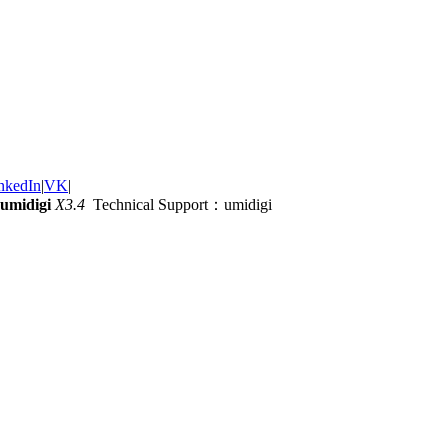
nkedIn
|
VK
|
umidigi
X3.4
Technical Support：umidigi