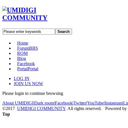
Search
Home
Forum
BBS
ROM
Blog
Facebook
Portal
Portal
LOG IN
JOIN US NOW
Please login to continue browsing
About UMIDIGI
|
Dark room
|
Facebook
|
Twitter
|
YouTube
|
Instagram
|
Li
©2017
UMIDIGI COMMUNITY
. All rights reserved. Powered by
Top