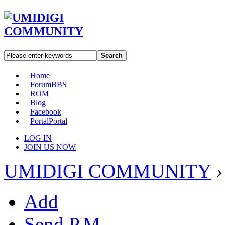
Search
Home
Forum
BBS
ROM
Blog
Facebook
Portal
Portal
LOG IN
JOIN US NOW
UMIDIGI COMMUNITY
›
Add
Send P.M