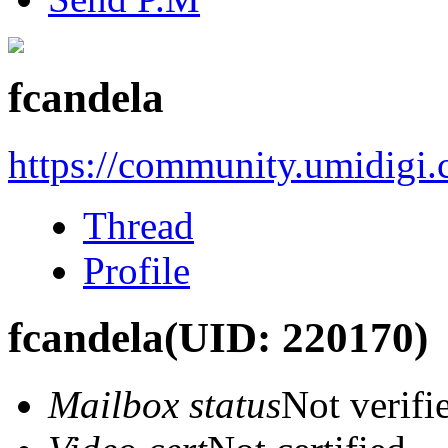
fcandela
https://community.umidigi
Thread
Profile
fcandela
(UID: 220170)
Mailbox status
Not verifi