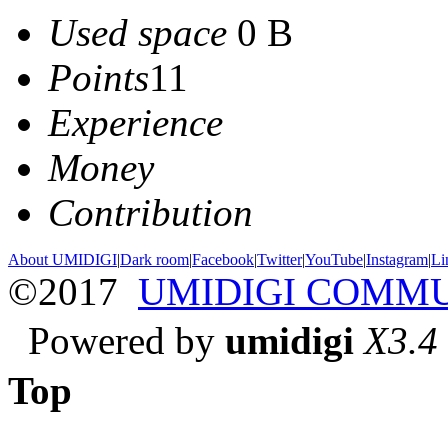
Used space
0 B
Points
11
Experience
Money
Contribution
About UMIDIGI
|
Dark room
|
Facebook
|
Twitter
|
YouTube
|
Instagram
|
Li
©2017
UMIDIGI COMM
Powered by
umidigi
X3.4
Top