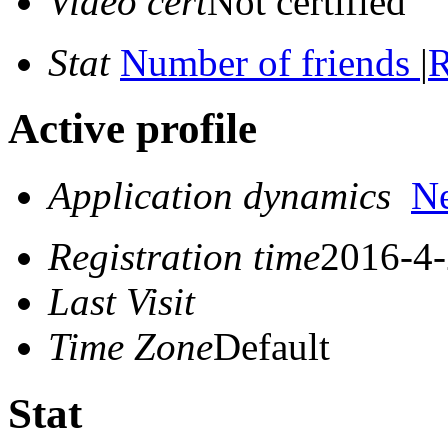
Video cert
Not certified
Stat
Number of friends
|
R
Active profile
Application dynamics
N
Registration time
2016-4-
Last Visit
Time Zone
Default
Stat