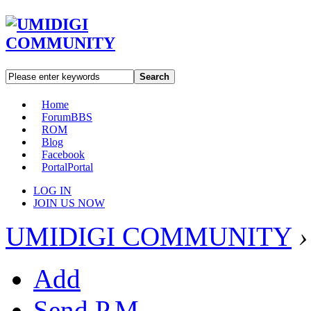
Search
Home
Forum
BBS
ROM
Blog
Facebook
Portal
Portal
LOG IN
JOIN US NOW
UMIDIGI COMMUNITY
›
Add
Send P.M