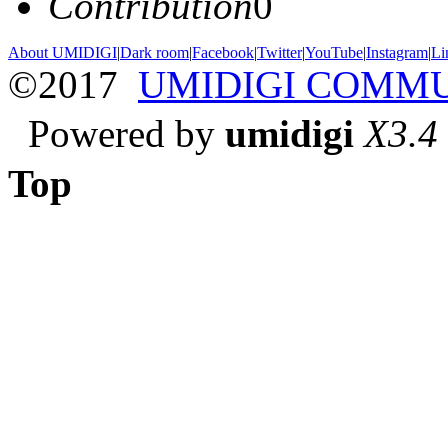
Contribution
0
About UMIDIGI
|
Dark room
|
Facebook
|
Twitter
|
YouTube
|
Instagram
|
Li
©2017
UMIDIGI COMM
Powered by
umidigi
X3.4
Top