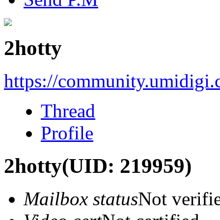
2hotty
https://community.umidigi
Thread
Profile
2hotty
(UID: 219959)
Mailbox status
Not verifi