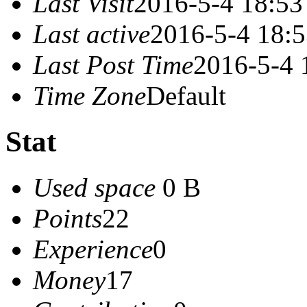
Last Visit
2016-5-4 18:53
Last active
2016-5-4 18:
Last Post Time
2016-5-4 
Time Zone
Default
Stat
Used space
0 B
Points
22
Experience
0
Money
17