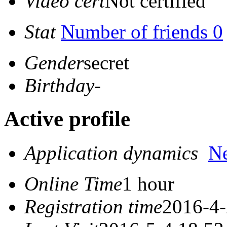
Video cert
Not certified
Stat
Number of friends 0
Gender
secret
Birthday
-
Active profile
Application dynamics
N
Online Time
1 hour
Registration time
2016-4-