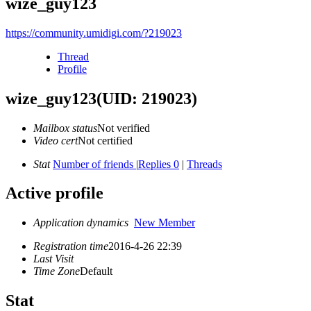
wize_guy123
https://community.umidigi.com/?219023
Thread
Profile
wize_guy123
(UID: 219023)
Mailbox status
Not verified
Video cert
Not certified
Stat
Number of friends
|
Replies 0
|
Threads
Active profile
Application dynamics
New Member
Registration time
2016-4-26 22:39
Last Visit
Time Zone
Default
Stat