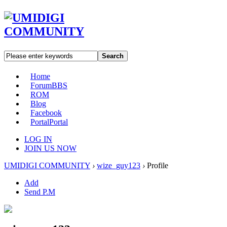
Search
Home
Forum
BBS
ROM
Blog
Facebook
Portal
Portal
LOG IN
JOIN US NOW
UMIDIGI COMMUNITY
›
wize_guy123
›
Profile
Add
Send P.M