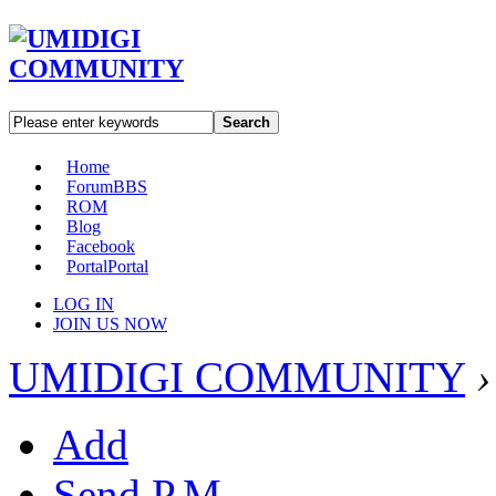
Search
Home
Forum
BBS
ROM
Blog
Facebook
Portal
Portal
LOG IN
JOIN US NOW
UMIDIGI COMMUNITY
›
Add
Send P.M