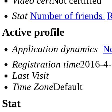
Video cert
Not certified
Stat
Number of friends
|
R
Active profile
Application dynamics
N
Registration time
2016-4-
Last Visit
Time Zone
Default
Stat