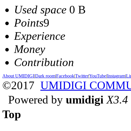
Used space
0 B
Points
9
Experience
Money
Contribution
About UMIDIGI
|
Dark room
|
Facebook
|
Twitter
|
YouTube
|
Instagram
|
Li
©2017
UMIDIGI COMM
Powered by
umidigi
X3.4
Top