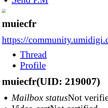
muiecfr
https://community.umidigi
Thread
Profile
muiecfr
(UID: 219007)
Mailbox status
Not verifi