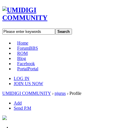
Search
Home
Forum
BBS
ROM
Blog
Facebook
Portal
Portal
LOG IN
JOIN US NOW
UMIDIGI COMMUNITY
›
njurus
›
Profile
Add
Send P.M