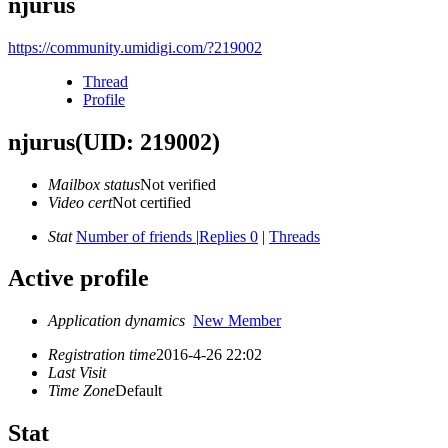
njurus
https://community.umidigi.com/?219002
Thread
Profile
njurus
(UID: 219002)
Mailbox status
Not verified
Video cert
Not certified
Stat
Number of friends
|
Replies 0
|
Threads
Active profile
Application dynamics
New Member
Registration time
2016-4-26 22:02
Last Visit
Time Zone
Default
Stat