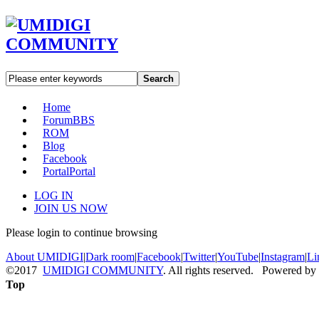
Search
Home
Forum
BBS
ROM
Blog
Facebook
Portal
Portal
LOG IN
JOIN US NOW
Please login to continue browsing
About UMIDIGI
|
Dark room
|
Facebook
|
Twitter
|
YouTube
|
Instagram
|
Li
©2017
UMIDIGI COMMUNITY
. All rights reserved. Powered by
Top