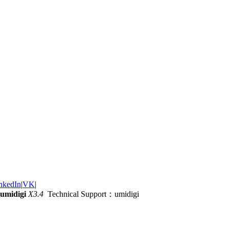
nkedIn
|
VK
|
umidigi
X3.4
Technical Support：umidigi