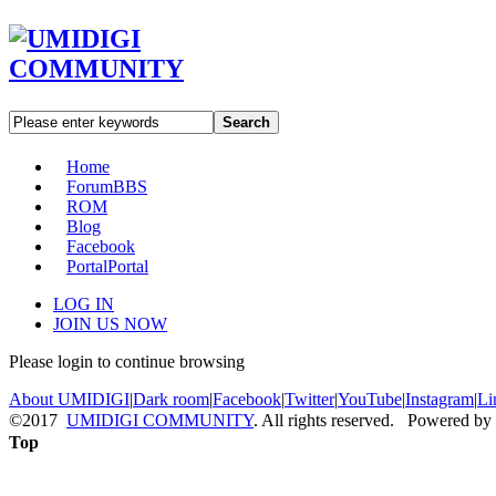
Search
Home
Forum
BBS
ROM
Blog
Facebook
Portal
Portal
LOG IN
JOIN US NOW
Please login to continue browsing
About UMIDIGI
|
Dark room
|
Facebook
|
Twitter
|
YouTube
|
Instagram
|
Li
©2017
UMIDIGI COMMUNITY
. All rights reserved. Powered by
Top