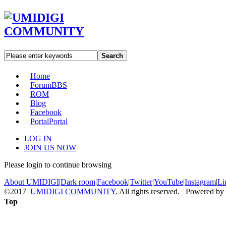
Search
Home
Forum
BBS
ROM
Blog
Facebook
Portal
Portal
LOG IN
JOIN US NOW
Please login to continue browsing
About UMIDIGI
|
Dark room
|
Facebook
|
Twitter
|
YouTube
|
Instagram
|
Li
©2017
UMIDIGI COMMUNITY
. All rights reserved. Powered by
Top