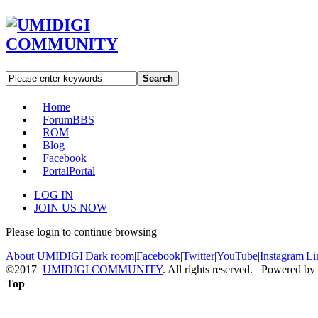
Search
Home
Forum
BBS
ROM
Blog
Facebook
Portal
Portal
LOG IN
JOIN US NOW
Please login to continue browsing
About UMIDIGI
|
Dark room
|
Facebook
|
Twitter
|
YouTube
|
Instagram
|
Li
©2017
UMIDIGI COMMUNITY
. All rights reserved. Powered by
Top