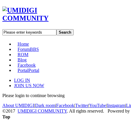
Search
Home
Forum
BBS
ROM
Blog
Facebook
Portal
Portal
LOG IN
JOIN US NOW
Please login to continue browsing
About UMIDIGI
|
Dark room
|
Facebook
|
Twitter
|
YouTube
|
Instagram
|
Li
©2017
UMIDIGI COMMUNITY
. All rights reserved. Powered by
Top