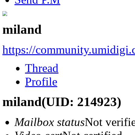
miland
https://community.umidigi
Thread
Profile
miland
(UID: 214923)
Mailbox status
Not verifi