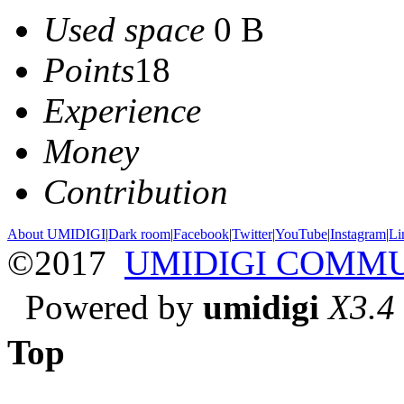
Used space
0 B
Points
18
Experience
Money
Contribution
About UMIDIGI
|
Dark room
|
Facebook
|
Twitter
|
YouTube
|
Instagram
|
Li
©2017
UMIDIGI COMM
Powered by
umidigi
X3.4
Top