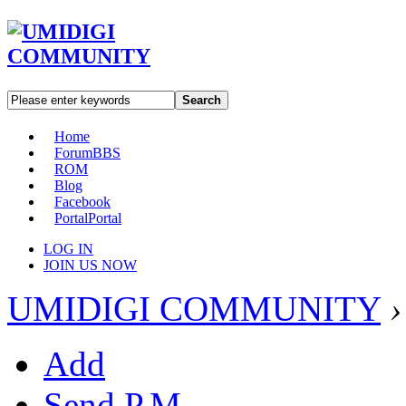
Search
Home
Forum
BBS
ROM
Blog
Facebook
Portal
Portal
LOG IN
JOIN US NOW
UMIDIGI COMMUNITY
›
Add
Send P.M