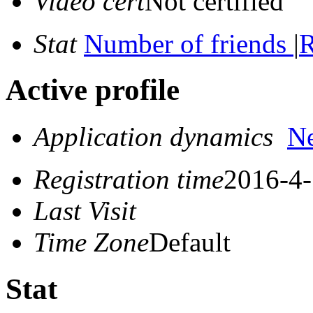
Video cert
Not certified
Stat
Number of friends
|
R
Active profile
Application dynamics
N
Registration time
2016-4-
Last Visit
Time Zone
Default
Stat