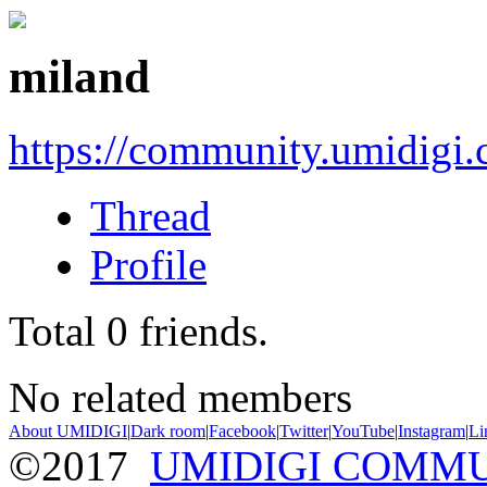
miland
https://community.umidigi
Thread
Profile
Total
0
friends.
No related members
About UMIDIGI
|
Dark room
|
Facebook
|
Twitter
|
YouTube
|
Instagram
|
Li
©2017
UMIDIGI COMM