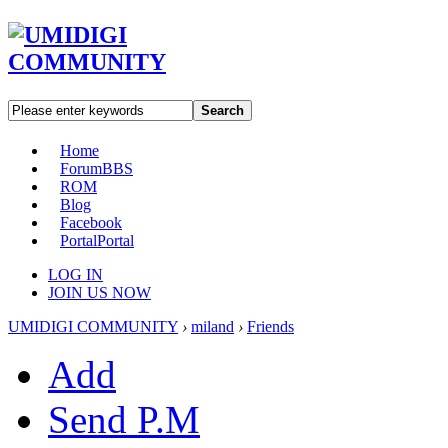
Search
Home
Forum
BBS
ROM
Blog
Facebook
Portal
Portal
LOG IN
JOIN US NOW
UMIDIGI COMMUNITY
›
miland
›
Friends
Add
Send P.M