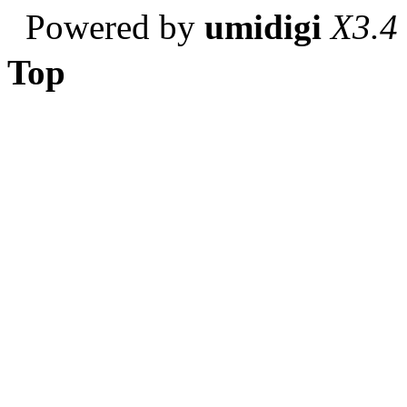
Powered by
umidigi
X3.4
Top