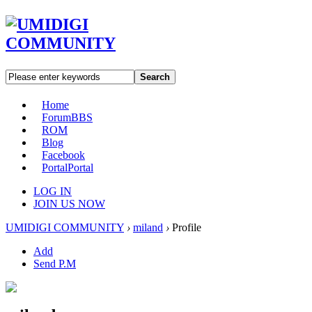
Search
Home
Forum
BBS
ROM
Blog
Facebook
Portal
Portal
LOG IN
JOIN US NOW
UMIDIGI COMMUNITY
›
miland
›
Profile
Add
Send P.M