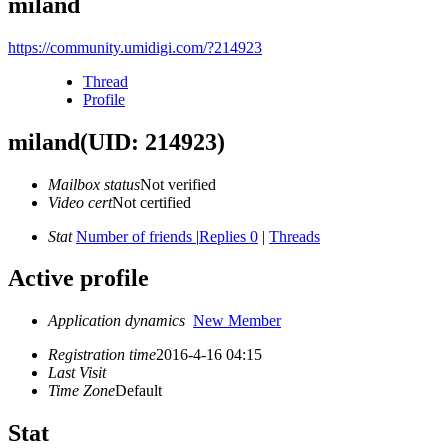
miland
https://community.umidigi.com/?214923
Thread
Profile
miland
(UID: 214923)
Mailbox status
Not verified
Video cert
Not certified
Stat
Number of friends
|
Replies 0
|
Threads
Active profile
Application dynamics
New Member
Registration time
2016-4-16 04:15
Last Visit
Time Zone
Default
Stat