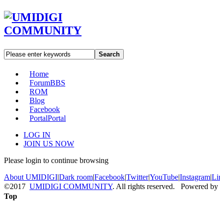
Search
Home
Forum
BBS
ROM
Blog
Facebook
Portal
Portal
LOG IN
JOIN US NOW
Please login to continue browsing
About UMIDIGI
|
Dark room
|
Facebook
|
Twitter
|
YouTube
|
Instagram
|
Li
©2017
UMIDIGI COMMUNITY
. All rights reserved. Powered by
Top