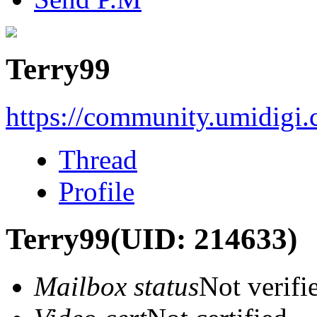
Terry99
https://community.umidigi
Thread
Profile
Terry99
(UID: 214633)
Mailbox status
Not verifi