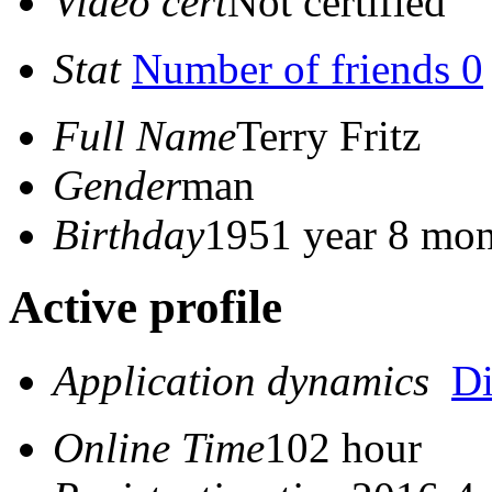
Video cert
Not certified
Stat
Number of friends 0
Full Name
Terry Fritz
Gender
man
Birthday
1951 year 8 mon
Active profile
Application dynamics
D
Online Time
102 hour