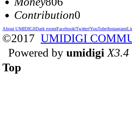
Money
806
Contribution
0
About UMIDIGI
|
Dark room
|
Facebook
|
Twitter
|
YouTube
|
Instagram
|
Li
©2017
UMIDIGI COMM
Powered by
umidigi
X3.4
Top