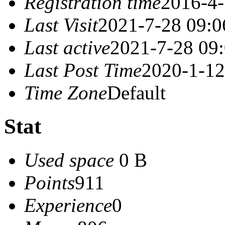
Registration time
2016-4-
Last Visit
2021-7-28 09:0
Last active
2021-7-28 09
Last Post Time
2020-1-12
Time Zone
Default
Stat
Used space
0 B
Points
911
Experience
0