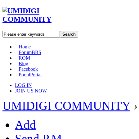
Search
Home
Forum
BBS
ROM
Blog
Facebook
Portal
Portal
LOG IN
JOIN US NOW
UMIDIGI COMMUNITY
›
Add
Send P.M