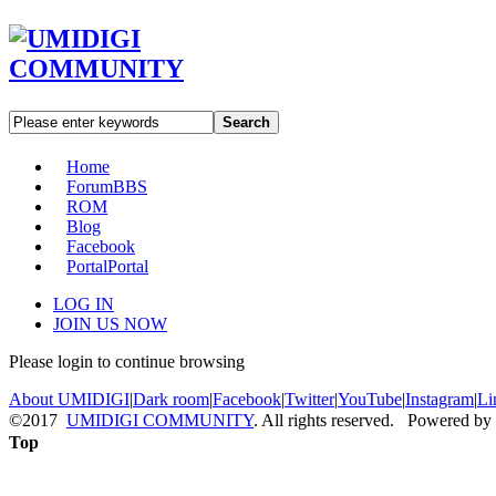
Search
Home
Forum
BBS
ROM
Blog
Facebook
Portal
Portal
LOG IN
JOIN US NOW
Please login to continue browsing
About UMIDIGI
|
Dark room
|
Facebook
|
Twitter
|
YouTube
|
Instagram
|
Li
©2017
UMIDIGI COMMUNITY
. All rights reserved. Powered by
Top