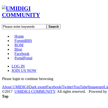
Search
Home
Forum
BBS
ROM
Blog
Facebook
Portal
Portal
LOG IN
JOIN US NOW
Please login to continue browsing
About UMIDIGI
|
Dark room
|
Facebook
|
Twitter
|
YouTube
|
Instagram
|
Li
©2017
UMIDIGI COMMUNITY
. All rights reserved. Powered by
Top