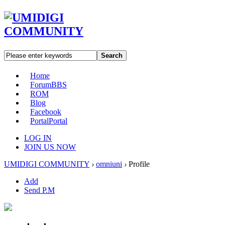
Search
Home
Forum
BBS
ROM
Blog
Facebook
Portal
Portal
LOG IN
JOIN US NOW
UMIDIGI COMMUNITY
›
omniuni
›
Profile
Add
Send P.M