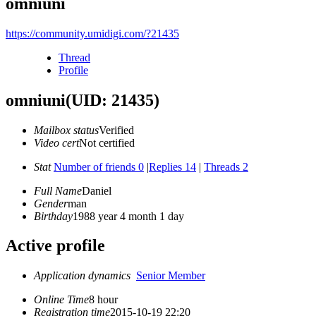
omniuni
https://community.umidigi.com/?21435
Thread
Profile
omniuni
(UID: 21435)
Mailbox status
Verified
Video cert
Not certified
Stat
Number of friends 0
|
Replies 14
|
Threads 2
Full Name
Daniel
Gender
man
Birthday
1988 year 4 month 1 day
Active profile
Application dynamics
Senior Member
Online Time
8 hour
Registration time
2015-10-19 22:20